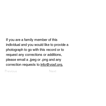
If you are a family member of this
individual and you would like to provide a
photograph to go with this record or to
request any corrections or additions,
please email a .jpeg or .png and any
correction requests to
info@vpsf.org.
Previous
Next
Virginia Public Safety Foundation
PO Box 3444