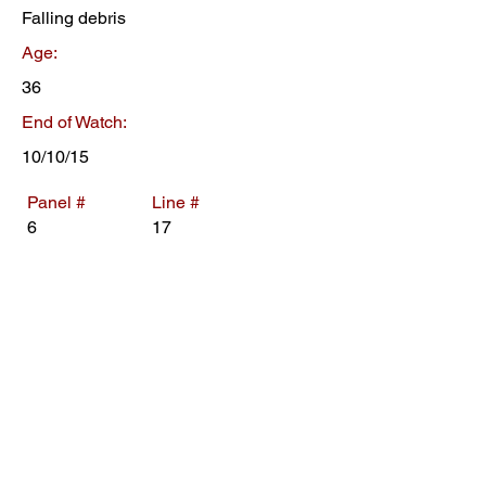
Falling debris
Age:
36
End of Watch:
10/10/15
Panel #
Line #
6
17