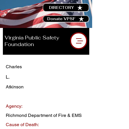
DIRECTORY
Donate VPSF
Virginia Public Safety
Foundation
Charles
L.
Atkinson
Agency:
Richmond Department of Fire & EMS
Cause of Death: