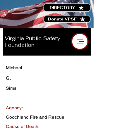
DIRECTORY
Donate VPSF
Virginia Public Safety
Foundation
Michael
G.
Sims
Agency:
Goochland Fire and Rescue
Cause of Death: