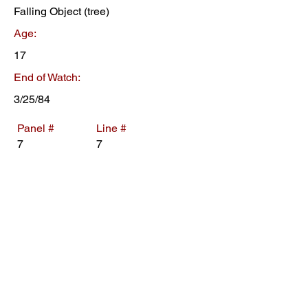
Falling Object (tree)
Age:
17
End of Watch:
3/25/84
Panel #
Line #
7
7