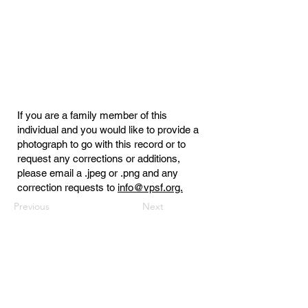
If you are a family member of this
individual and you would like to provide a
photograph to go with this record or to
request any corrections or additions,
please email a .jpeg or .png and any
correction requests to
info@vpsf.org.
Previous
Next
Virginia Public Safety Foundation
PO Box 3444