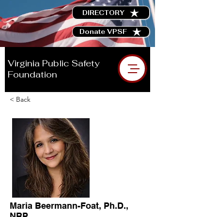
DIRECTORY
Donate VPSF
Virginia Public Safety
Foundation
< Back
Maria Beermann-Foat, Ph.D.,
NRP