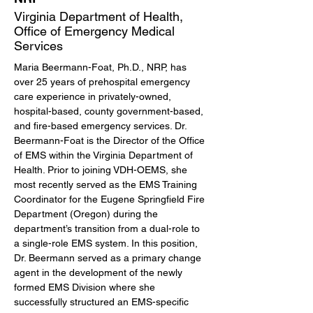
Virginia Department of Health,
Office of Emergency Medical
Services
Maria Beermann-Foat, Ph.D., NRP, has 
over 25 years of prehospital emergency 
care experience in privately-owned, 
hospital-based, county government-based, 
and fire-based emergency services. Dr. 
Beermann-Foat is the Director of the Office 
of EMS within the Virginia Department of 
Health. Prior to joining VDH-OEMS, she 
most recently served as the EMS Training 
Coordinator for the Eugene Springfield Fire 
Department (Oregon) during the 
department’s transition from a dual-role to 
a single-role EMS system. In this position, 
Dr. Beermann served as a primary change 
agent in the development of the newly 
formed EMS Division where she 
successfully structured an EMS-specific 