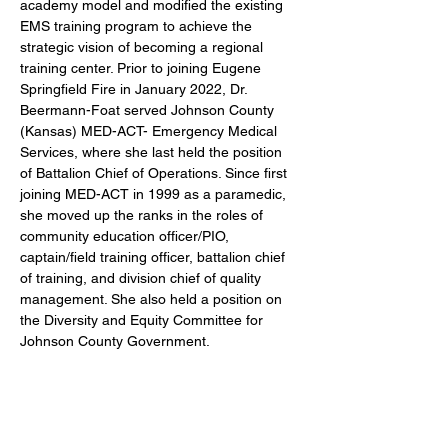
academy model and modified the existing 
EMS training program to achieve the 
strategic vision of becoming a regional 
training center. Prior to joining Eugene 
Springfield Fire in January 2022, Dr. 
Beermann-Foat served Johnson County 
(Kansas) MED-ACT- Emergency Medical 
Services, where she last held the position 
of Battalion Chief of Operations. Since first 
joining MED-ACT in 1999 as a paramedic, 
she moved up the ranks in the roles of 
community education officer/PIO, 
captain/field training officer, battalion chief 
of training, and division chief of quality 
management. She also held a position on 
the Diversity and Equity Committee for 
Johnson County Government.