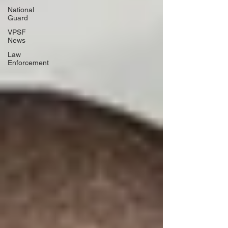
National
Guard
VPSF
News
Law
Enforcement