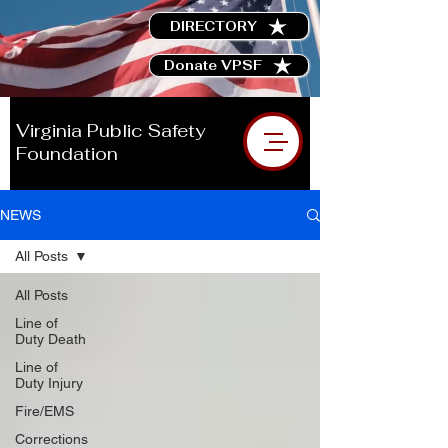
DIRECTORY
Donate VPSF
Virginia Public Safety
Foundation
NEWS
All Posts
All Posts
Line of
Duty Death
Line of
Duty Injury
Fire/EMS
Corrections