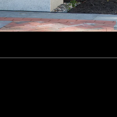
In the News