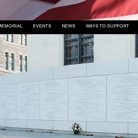
DIREC
MEMORIAL
EVENTS
NEWS
WAYS TO SUPPORT