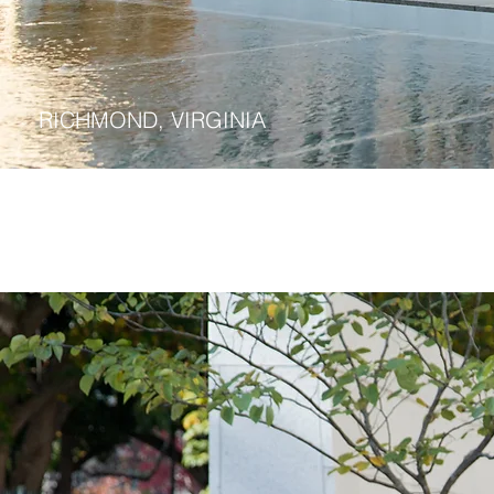
Commonwealth Public 
RICHMOND, VIRGINIA
Virginia Pu