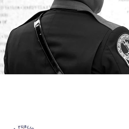
Virginia Public Safety Foundation
PO Box 3444
Glen Allen, VA 23058
info@vpsf.org