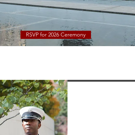
Safety Memorial
RSVP for 2026 Ceremony
blic Safety Foundati