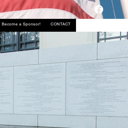
TORY
Donate VPSF
Become a Sponsor!
CONTACT