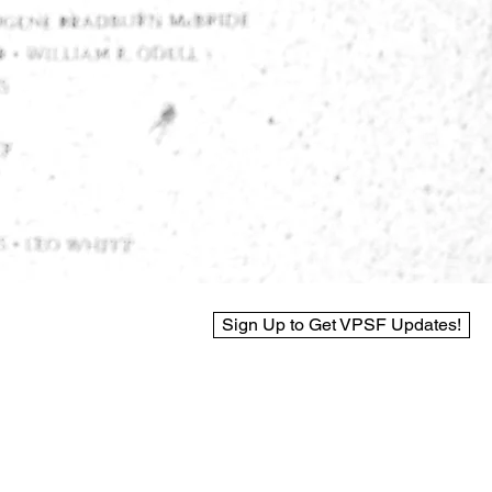
Sign Up to Get VPSF Updates!