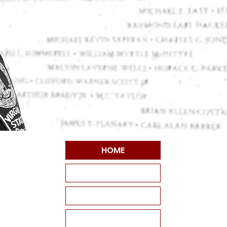
HOME
ABOUT VPSF
THE MEMORIAL
EVENTS