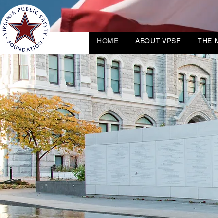
HOME
ABOUT VPSF
THE 