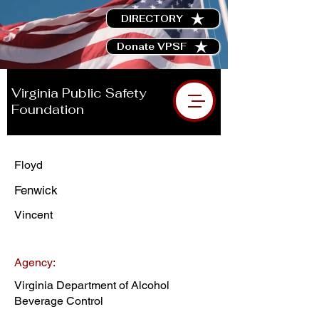
DIRECTORY
Donate VPSF
Virginia Public Safety
Foundation
Floyd
Fenwick
Vincent
Agency:
Virginia Department of Alcohol
Beverage Control