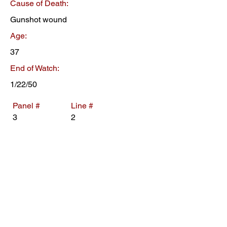
Cause of Death:
Gunshot wound
Age:
37
End of Watch:
1/22/50
Panel #
Line #
3
2