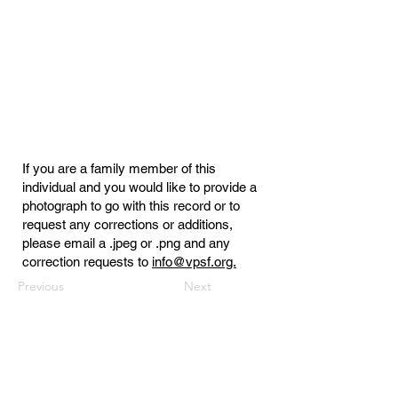
If you are a family member of this
individual and you would like to provide a
photograph to go with this record or to
request any corrections or additions,
please email a .jpeg or .png and any
correction requests to
info@vpsf.org.
Previous
Next
Virginia Public Safety Foundation