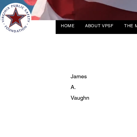
HOME
ABOUT VPSF
THE 
James
A.
Vaughn