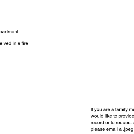
partment
eived in a fire
If you are a family 
would like to provide
record or to request 
please email a .jpeg