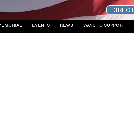
DIREC
MEMORIAL
EVENTS
NEWS
WAYS TO SUPPORT