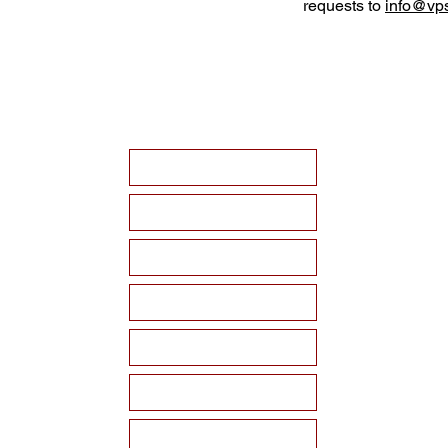
requests to
info@vps
HOME
ABOUT VPSF
THE MEMORIAL
EVENTS
NEWS
WAYS TO SUPPORT
Become a Sponsor!