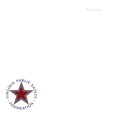
Previous
Virginia Public Safety Foundation
PO Box 3444
Glen Allen, VA 23058
info@vpsf.org