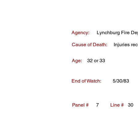
Agency:
Lynchburg Fire De
Cause of Death:
Injuries rec
Age:
32 or 33
End of Watch:
5/30/83
Panel #
7
Line #
30