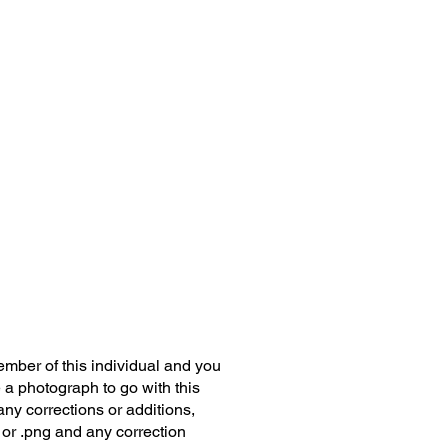
member of this individual and you
 a photograph to go with this
any corrections or additions,
 or .png and any correction