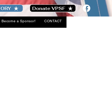
TORY
Donate VPSF
Become a Sponsor!
CONTACT