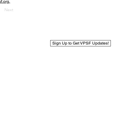
f.org.
Next
Sign Up to Get VPSF Updates!
© 2025 Virginia Public Safety Foundation
Web Design by BCreek