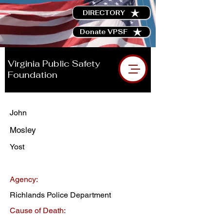
DIRECTORY
Donate VPSF
Virginia Public Safety
Foundation
John
Mosley
Yost
Agency:
Richlands Police Department
Cause of Death: