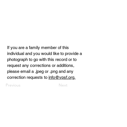
If you are a family member of this
individual and you would like to provide a
photograph to go with this record or to
request any corrections or additions,
please email a .jpeg or .png and any
correction requests to
info@vpsf.org.
Previous
Next
Virginia Public Safety Foundation
PO Box 3444