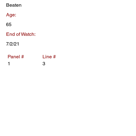
Beaten
Age:
65
End of Watch:
7/2/21
Panel #
Line #
1
3