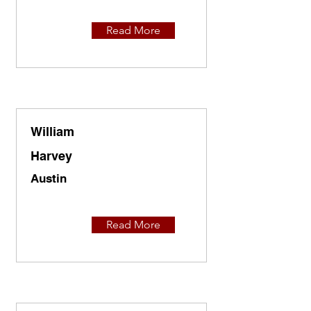
Read More
William
Harvey
Austin
Read More