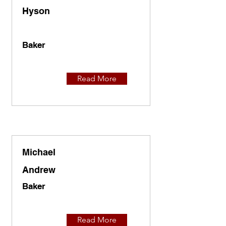
Hyson
Baker
Read More
Michael
Andrew
Baker
Read More