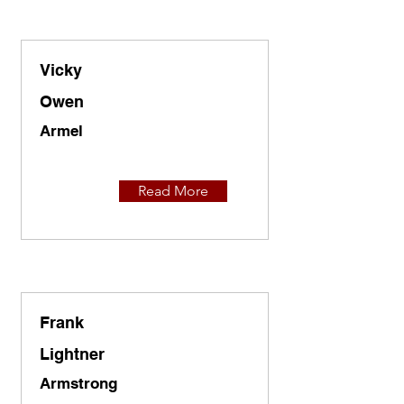
Vicky
Owen
Armel
Read More
Frank
Lightner
Armstrong