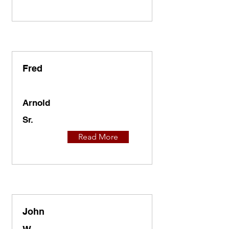
Fred
Arnold
Sr.
Read More
John