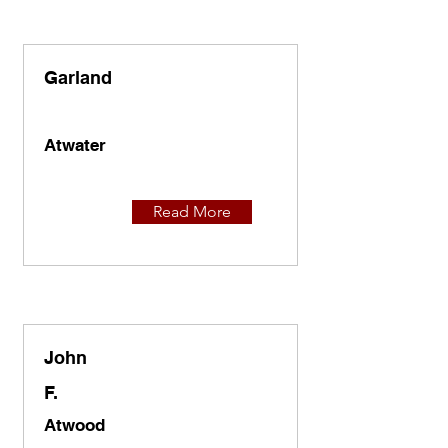
Garland
Atwater
Read More
John
F.
Atwood