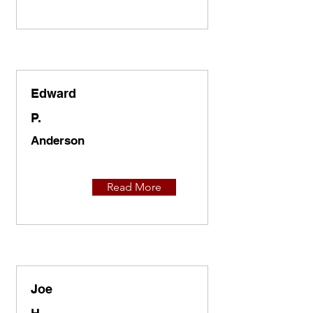
Edward
P.
Anderson
Read More
Joe