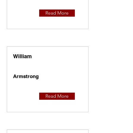
Read More
William
Armstrong
Read More