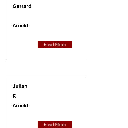
Gerrard
Arnold
Read More
Julian
F.
Arnold
Read More