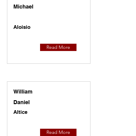
Michael
Aloisio
Read More
William
Daniel
Altice
Read More