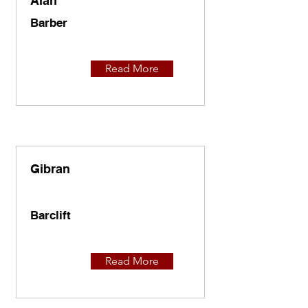
Alan
Barber
Read More
Gibran
Barclift
Read More