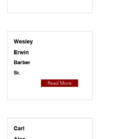
Wesley
Erwin
Barber
Sr.
Read More
Carl