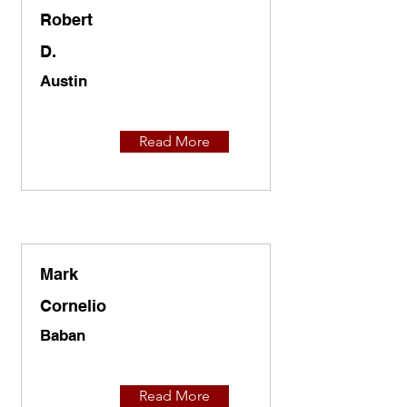
Robert
D.
Austin
Read More
Mark
Cornelio
Baban
Read More