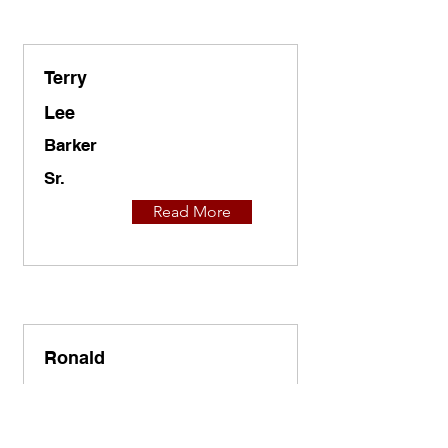
Terry
Lee
Barker
Sr.
Read More
Ronald
A.
Barnes