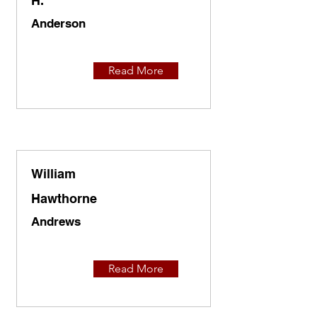
H.
Anderson
Read More
William
Hawthorne
Andrews
Read More