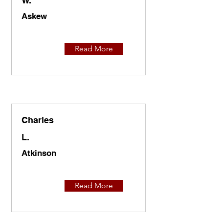
W.
Askew
Read More
Charles
L.
Atkinson
Read More