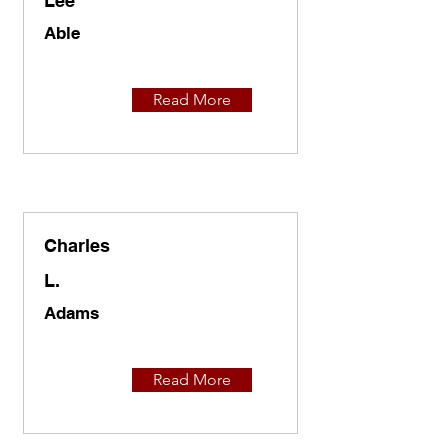
Lee
Able
Read More
Charles
L.
Adams
Read More