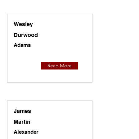
Wesley
Durwood
Adams
Read More
James
Martin
Alexander