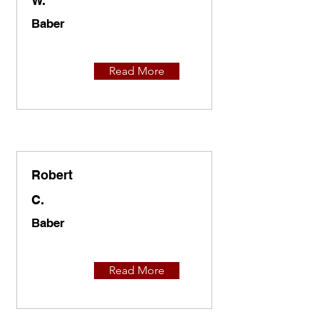
W.
Baber
Read More
Robert
C.
Baber
Read More