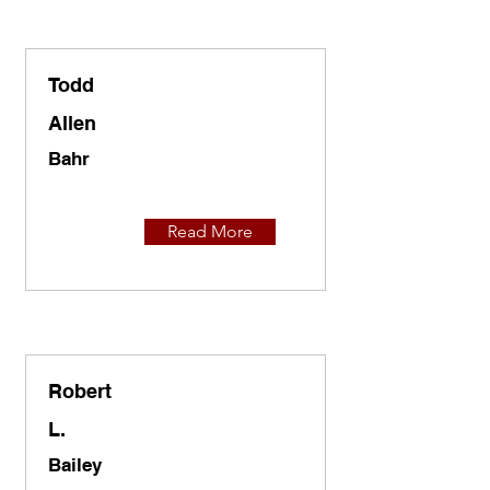
Todd
Allen
Bahr
Read More
Robert
L.
Bailey