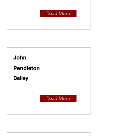
Read More
John
Pendleton
Bailey
Read More