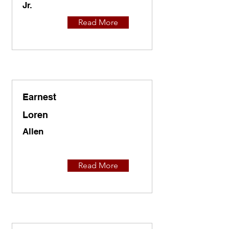
Jr.
Read More
Earnest
Loren
Allen
Read More