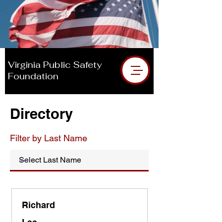
DIRECTORY
Donate VPSF
Virginia Public Safety
Foundation
Directory
Filter by Last Name
Richard