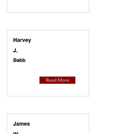
Harvey
J.
Babb
Read More
James